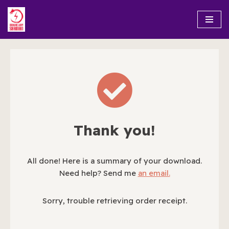
Skip
to
content
Thank you!
All done! Here is a summary of your download.
Need help? Send me
an email.
Sorry, trouble retrieving order receipt.