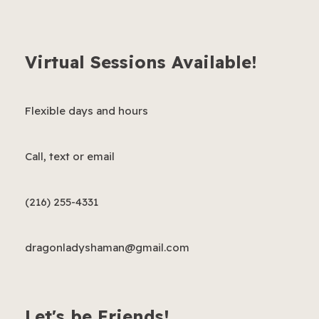
Virtual Sessions Available!
Flexible days and hours
Call, text or email
(216) 255-4331
dragonladyshaman@gmail.com
Let's be Friends!