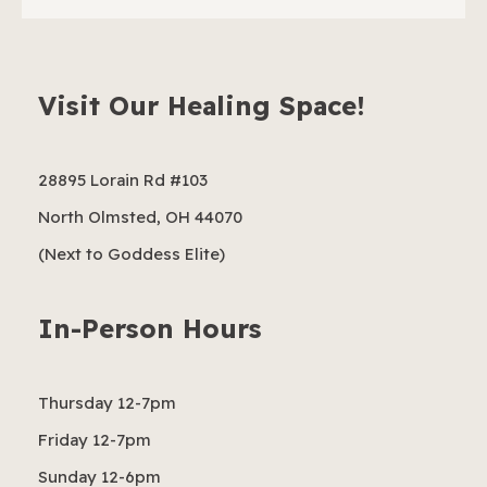
Visit Our Healing Space!
28895 Lorain Rd #103
North Olmsted, OH 44070
(Next to Goddess Elite)
In-Person Hours
Thursday 12-7pm
Friday 12-7pm
Sunday 12-6pm